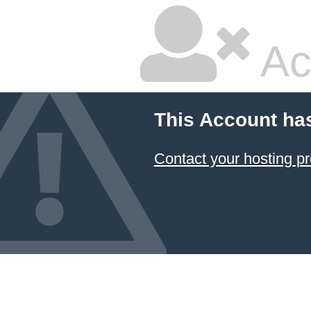
Ac
This Account ha
Contact your hosting pr