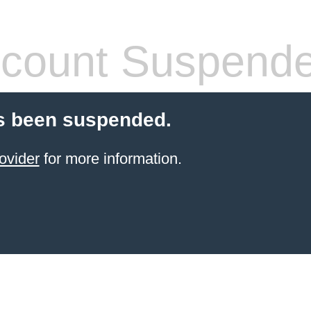
count Suspend
s been suspended.
ovider
for more information.