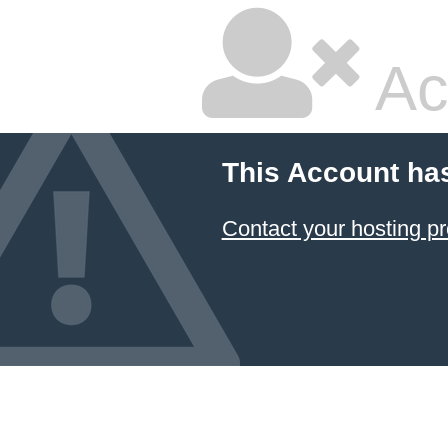
Ac
This Account ha
Contact your hosting pr