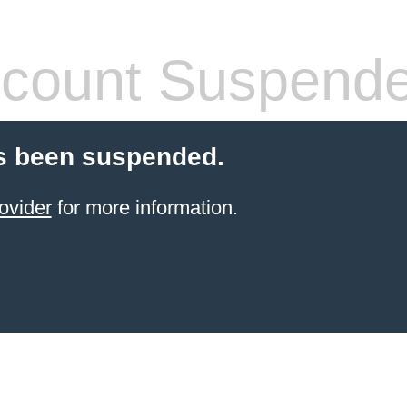
count Suspend
s been suspended.
ovider
for more information.