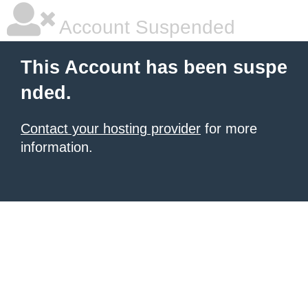
Account Suspended
This Account has been suspe
nded.
Contact your hosting provider
for more
information.