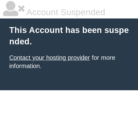
Account Suspended
This Account has been suspe
nded.
Contact your hosting provider
for more
information.