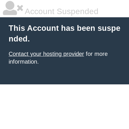
Account Suspended
This Account has been suspe
nded.
Contact your hosting provider
for more
information.