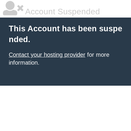
Account Suspended
This Account has been suspe
nded.
Contact your hosting provider
for more
information.