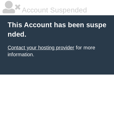
Account Suspended
This Account has been suspe
nded.
Contact your hosting provider
for more
information.