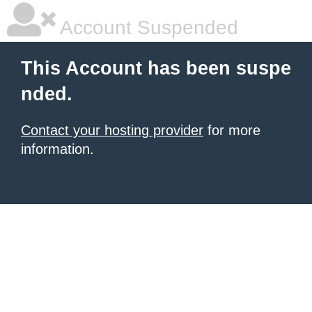
Account Suspended
This Account has been suspe
nded.
Contact your hosting provider
for more
information.