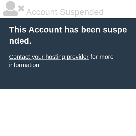
Account Suspended
This Account has been suspe
nded.
Contact your hosting provider
for more
information.