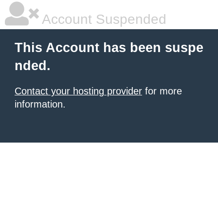
Account Suspended
This Account has been suspe
nded.
Contact your hosting provider
for more
information.