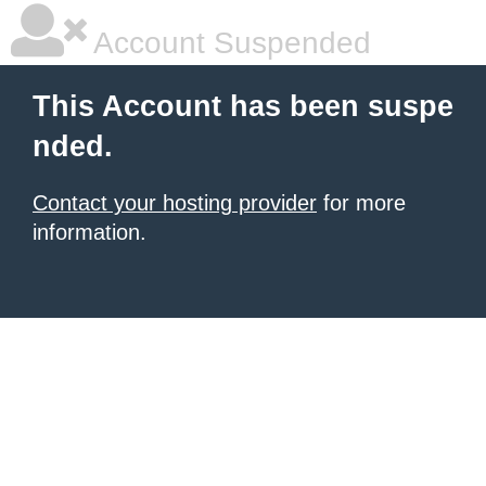
Account Suspended
This Account has been suspe
nded.
Contact your hosting provider
for more
information.