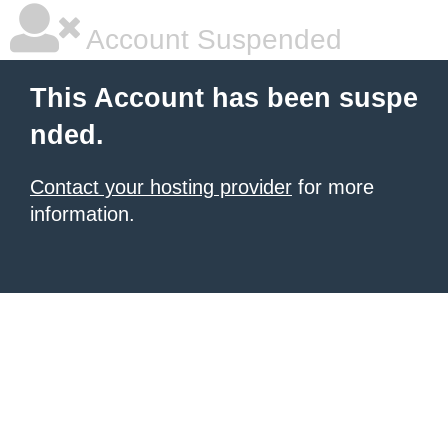
Account Suspended
This Account has been suspe
nded.
Contact your hosting provider
for more
information.