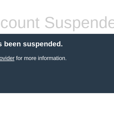
count Suspend
s been suspended.
ovider
for more information.