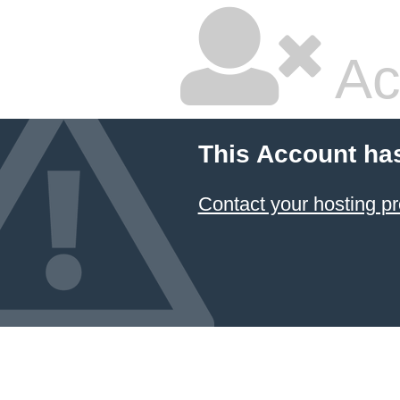
Ac
This Account ha
Contact your hosting pr