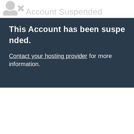
Account Suspended
This Account has been suspe
nded.
Contact your hosting provider
for more
information.