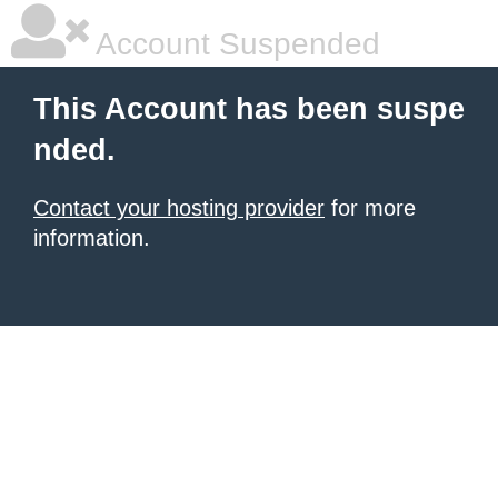
Account Suspended
This Account has been suspe
nded.
Contact your hosting provider
for more
information.