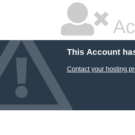
Ac
This Account ha
Contact your hosting pr