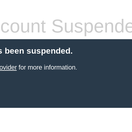
count Suspend
s been suspended.
ovider
for more information.