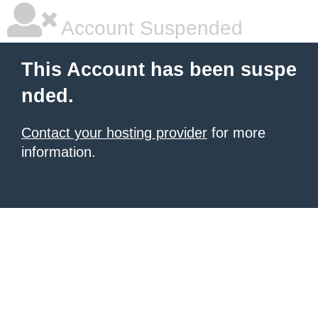
Account Suspended
This Account has been suspe
nded.
Contact your hosting provider
for more
information.