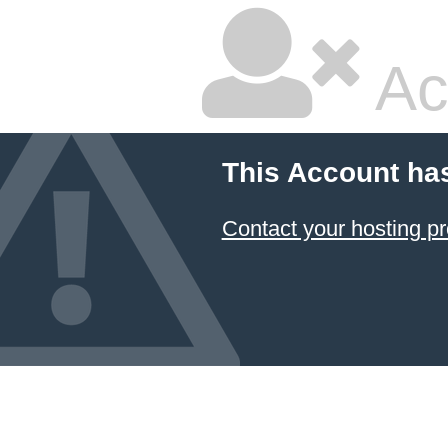
Ac
This Account ha
Contact your hosting pr