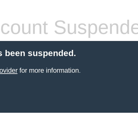
count Suspend
s been suspended.
ovider
for more information.