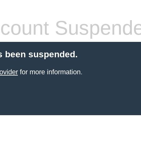
count Suspend
s been suspended.
ovider
for more information.