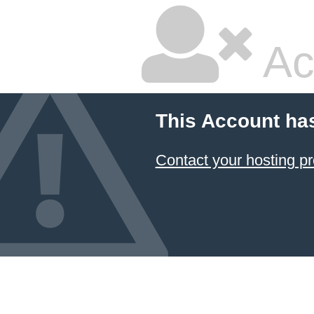
Ac
This Account ha
Contact your hosting pr