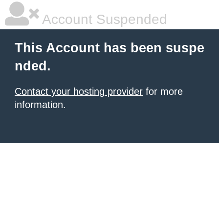
Account Suspended
This Account has been suspe
nded.
Contact your hosting provider
for more
information.